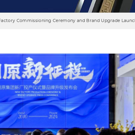
Factory Commissioning Ceremony and Brand Upgrade Launch