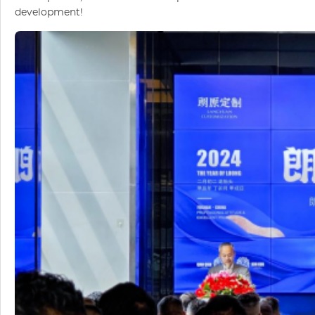
development!