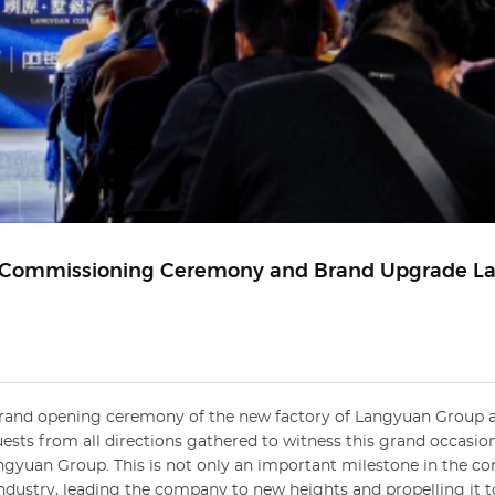
y Commissioning Ceremony and Brand Upgrade L
e grand opening ceremony of the new factory of Langyuan Group 
ests from all directions gathered to witness this grand occasio
gyuan Group. This is not only an important milestone in the c
ndustry, leading the company to new heights and propelling it 