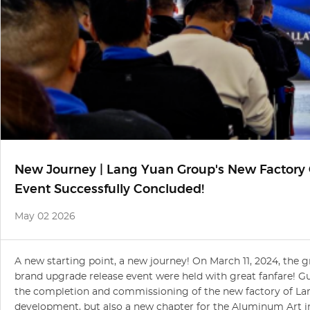
New Journey | Lang Yuan Group's New Factor
Event Successfully Concluded!
May 02 2026
A new starting point, a new journey! On March 11, 2024, th
brand upgrade release event were held with great fanfare! Gu
the completion and commissioning of the new factory of Lan
development, but also a new chapter for the Aluminum Art i