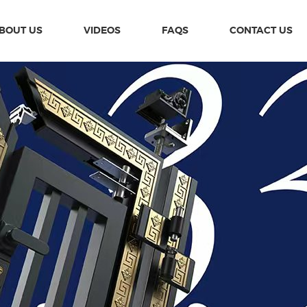
BOUT US
VIDEOS
FAQS
CONTACT US