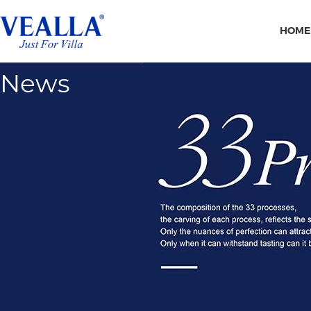
HOME
News