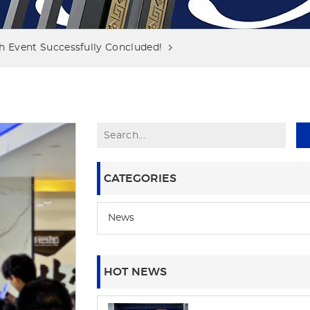
 Event Successfully Concluded!
CATEGORIES
News
HOT NEWS