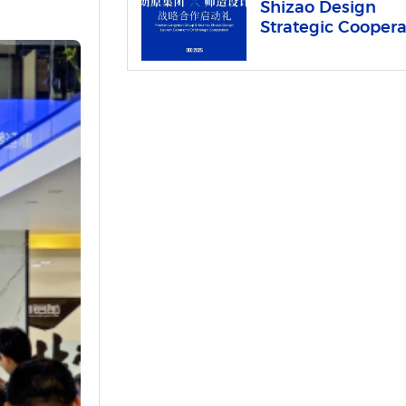
Shizao Design
Strategic Coopera
Launched