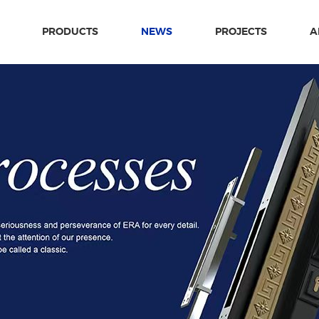
PRODUCTS
NEWS
PROJECTS
A