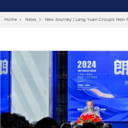
Home
News
New Journey | Lang Yuan Group's New 