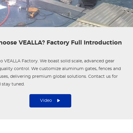
oose VEALLA? Factory Full Introduction
 VEALLA Factory. We boast solid scale, advanced gear
 quality control. We customize aluminum gates, fences and
ses, delivering premium global solutions. Contact us for
 stay tuned.
Video