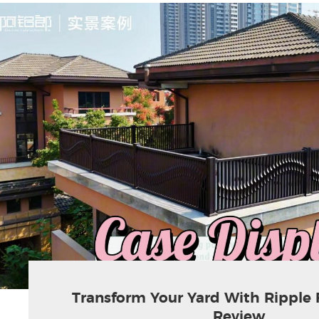
Transform Your Yard With Ripple 
Review