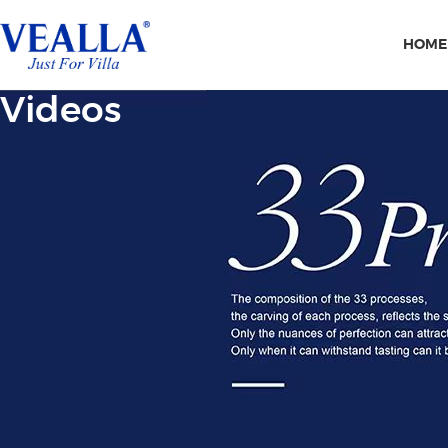
HOME
Videos