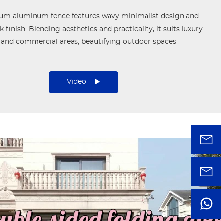
ium aluminum fence features wavy minimalist design and
 finish. Blending aesthetics and practicality, it suits luxury
 and commercial areas, beautifying outdoor spaces
Video