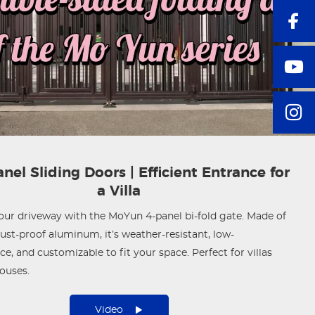
nel Sliding Doors | Efficient Entrance for
a Villa
ur driveway with the MoYun 4-panel bi-fold gate. Made of
st-proof aluminum, it’s weather-resistant, low-
e, and customizable to fit your space. Perfect for villas
ouses.
Video