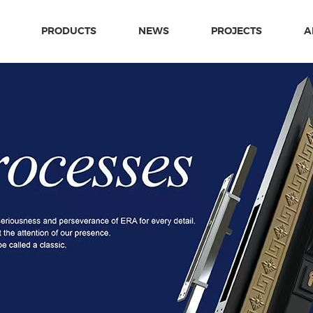
PRODUCTS
NEWS
PROJECTS
A