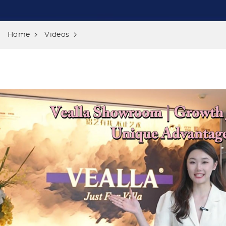
Home
Videos