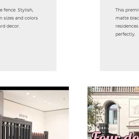
 fence. Stylish,
This prem
om sizes and colors
matte black
rd decor.
residences
perfectly.