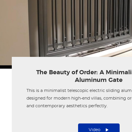
The Beauty of Order: A Minimalis
Aluminum Gate
This is a minimalist telescopic electric sliding alu
designed for modern high-end villas, combining ord
and contemporary aesthetics perfectly.
Video