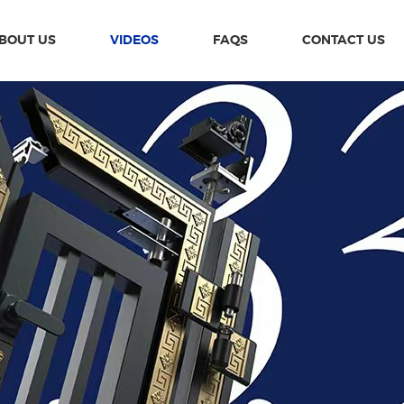
BOUT US
VIDEOS
FAQS
CONTACT US