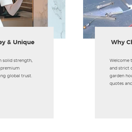
ey & Unique
Why Ch
solid strength,
Welcome to
ly premium
and strict
ng global trust.
garden hou
quotes and