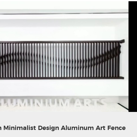
 Minimalist Design Aluminum Art Fence