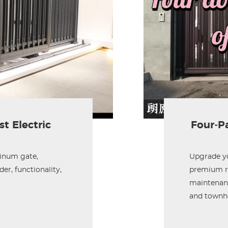
t Electric
Four-Pa
minum gate,
Upgrade yo
er, functionality,
premium ru
maintenanc
and townh