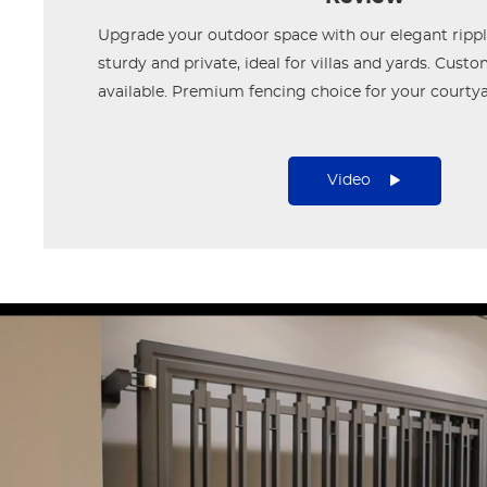
Upgrade your outdoor space with our elegant ripple
sturdy and private, ideal for villas and yards. Cust
available. Premium fencing choice for your courtya
Video