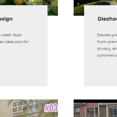
esign
Diezhou
 week. Rust-
Elevate yo
an ideal pick for
from premi
privacy, an
commercial