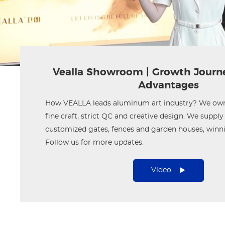
Vealla Showroom | Growth Journ
Advantages
How VEALLA leads aluminum art industry? We own 
fine craft, strict QC and creative design. We supp
customized gates, fences and garden houses, winni
Follow us for more updates.
Video