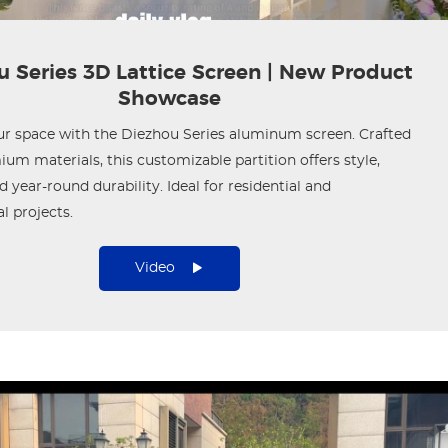
 Series 3D Lattice Screen | New Product
Showcase
ur space with the Diezhou Series aluminum screen. Crafted
um materials, this customizable partition offers style,
d year-round durability. Ideal for residential and
 projects.
Video