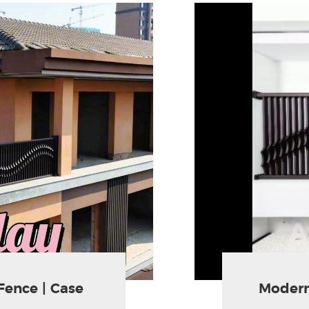
Fence | Case
Modern