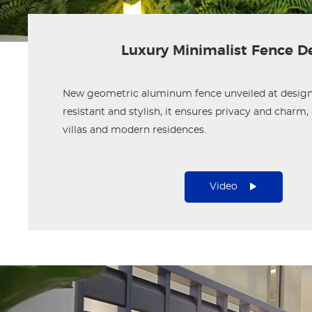
Luxury Minimalist Fence D
New geometric aluminum fence unveiled at design
resistant and stylish, it ensures privacy and charm, 
villas and modern residences.
Video