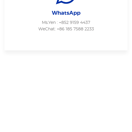
WhatsApp
Ms.Yen : +852 9159 4437
WeChat: +86 185 7588 2233