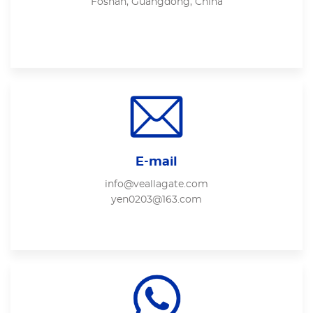
Foshan, Guangdong, China
E-mail
info@veallagate.com
yen0203@163.com