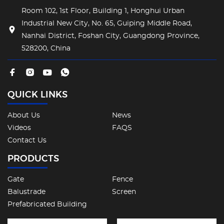
Room 102, 1st Floor, Building 1, Honghui Urban
Industrial New City, No. 65, Guiping Middle Road,
Nanhai District, Foshan City, Guangdong Province,
528200, China
QUICK LINKS
About Us
News
Videos
FAQS
Contact Us
PRODUCTS
Gate
Fence
Balustrade
Screen
Prefabricated Building