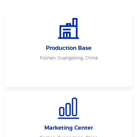
Production Base
Foshan, Guangdong, China
Marketing Center