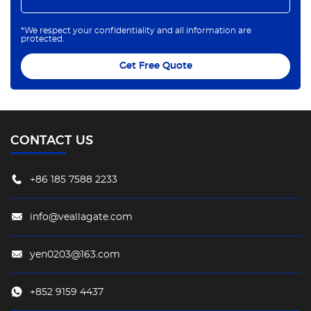
*We respect your confidentiality and all information are
protected.
Get Free Quote
CONTACT US
+86 185 7588 2233
info@veallagate.com
yen0203@163.com
+852 9159 4437