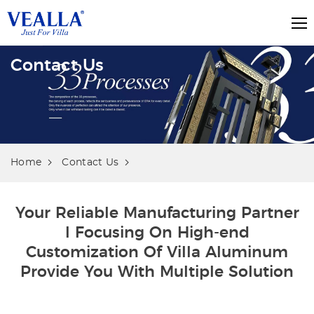
Contact Us
Home
Contact Us
Your Reliable Manufacturing Partner
l Focusing On High-end
Customization Of Villa Aluminum
Provide You With Multiple Solution