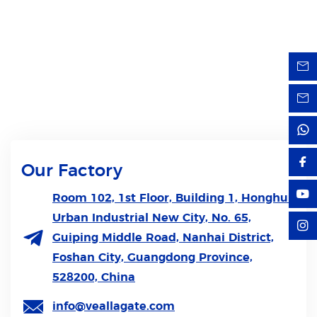
Our Factory
Room 102, 1st Floor, Building 1, Honghui
Urban Industrial New City, No. 65,
Guiping Middle Road, Nanhai District,
Foshan City, Guangdong Province,
528200, China
info@veallagate.com