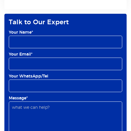
Talk to Our Expert
Your Name*
Your Email*
Your WhatsApp/Tel
Message*