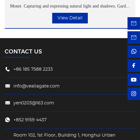
Monet. Capturing and expressing natural light and shadows, Garden
Tea Garden, with its unique design and texture, customizes a
View Detail
distinctive spiritual space for each customer.
CONTACT US
+86 185 7588 2233
info@veallagate.com
yen0203@163.com
+852 9159 4437
Room 102, 1st Floor, Building 1, Honghui Urban