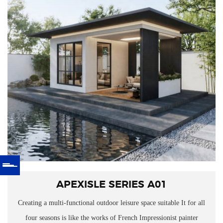
APEXISLE SERIES A01
Creating a multi-functional outdoor leisure space suitable
It for all
four seasons is like the works of French Impressionist painter