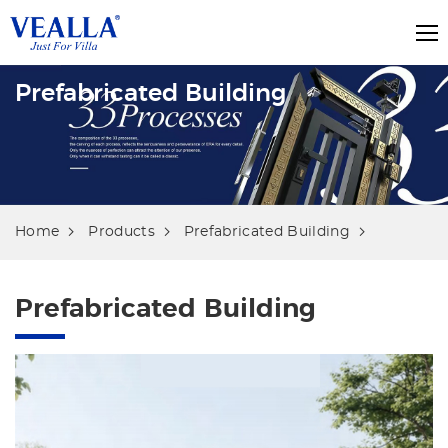
Prefabricated Building
Home
Products
Prefabricated Building
Prefabricated Building