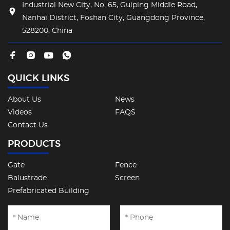
Industrial New City, No. 65, Guiping Middle Road,
Nanhai District, Foshan City, Guangdong Province,
528200, China
QUICK LINKS
About Us
News
Videos
FAQS
Contact Us
PRODUCTS
Gate
Fence
Balustrade
Screen
Prefabricated Building