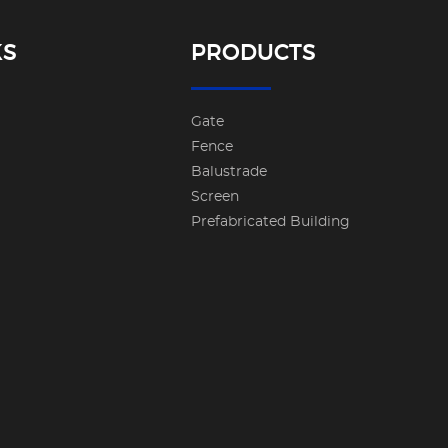
KS
PRODUCTS
Gate
Fence
Balustrade
Screen
Prefabricated Building