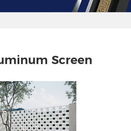
uminum Screen