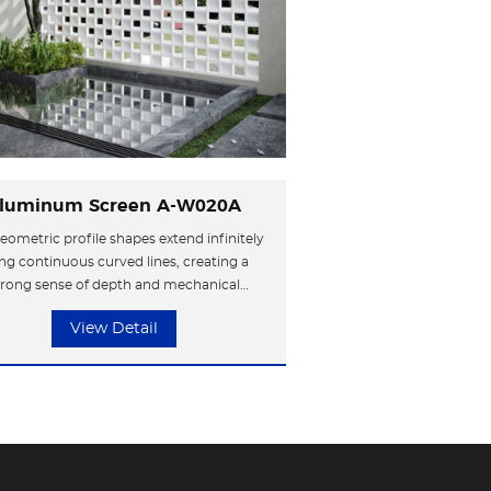
luminum Screen A-W020A
eometric profile shapes extend infinitely
ng continuous curved lines, creating a
trong sense of depth and mechanical
hetics. The metal surface enhances the
View Detail
trial style, resembling compressed slices
me, shaping a highly recognizable avant-
garde symbol.