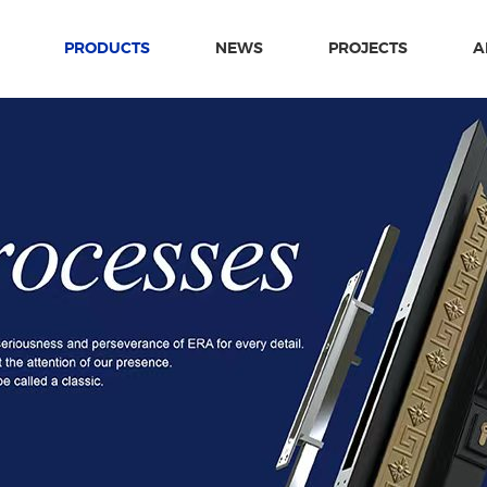
PRODUCTS
NEWS
PROJECTS
A