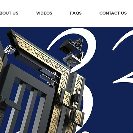
BOUT US
VIDEOS
FAQS
CONTACT US