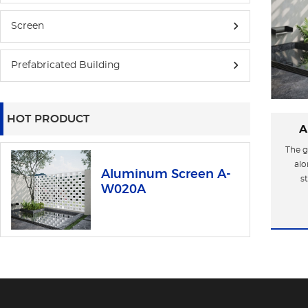
Screen
Prefabricated Building
HOT PRODUCT
A
The g
alo
Aluminum Screen A-
s
W020A
aest
indus
of ti