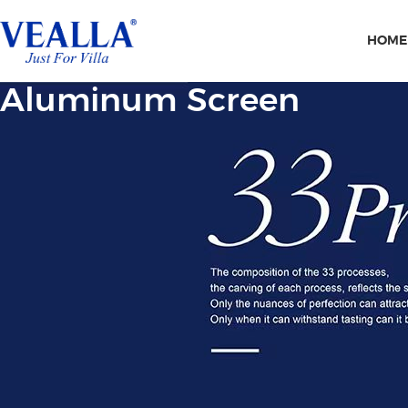
HOME
Aluminum Screen