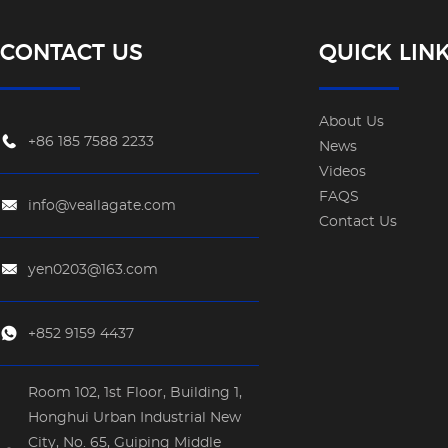
CONTACT US
QUICK LIN
About Us
+86 185 7588 2233
News
Videos
FAQS
info@veallagate.com
Contact Us
yen0203@163.com
+852 9159 4437
Room 102, 1st Floor, Building 1,
Honghui Urban Industrial New
City, No. 65, Guiping Middle