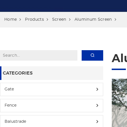
Home
Products
Screen
Aluminum Screen
Al
CATEGORIES
Gate
Fence
Balustrade