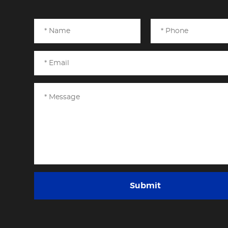
Submit