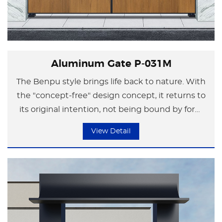
Aluminum Gate P-031M
The Benpu style brings life back to nature. With
the "concept-free" design concept, it returns to
its original intention, not being bound by form
but focusing on the essence of life.
View Detail