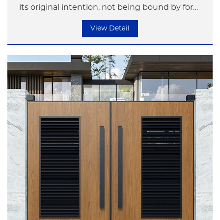
its original intention, not being bound by form
but focusing on the essence of life.
View Detail