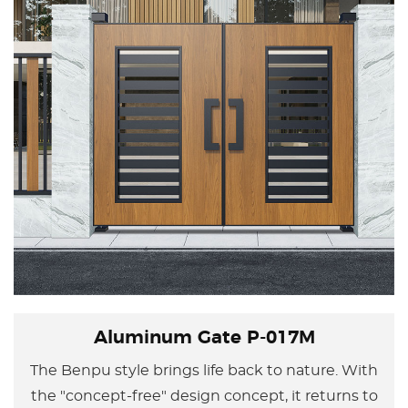
Aluminum Gate P-017M
The Benpu style brings life back to nature. With
the "concept-free" design concept, it returns to