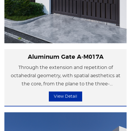
Aluminum Gate A-M017A
Through the extension and repetition of
octahedral geometry, with spatial aesthetics at
the core, from the plane to the three-
dimensional, even the corner of the courtyard
View Detail
wall can become extraordinary. The design style
integrates modern industrial aesthetics and the
profound meaning of traditional culture, making
the spatial atmosphere more dynamic while