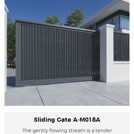
protecting family privacy and security, allowing
life to be comprehensive in every aspect.
Sliding Gate A-M018A
The gently flowing stream is a tender