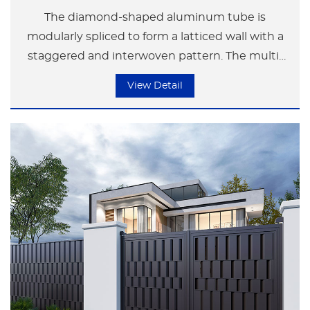
The diamond-shaped aluminum tube is
modularly spliced to form a latticed wall with a
staggered and interwoven pattern. The multi-
angle facets of the diamond shape create
View Detail
dynamic light and shadow changes under the
refraction of light. It presents a rational
geometric order during the day and transforms
into a canvas of light and shadow at night. It is
suitable for modern residential fences or artistic
space partitions, conveying a visual tension of
"harmony between hardness and softness".