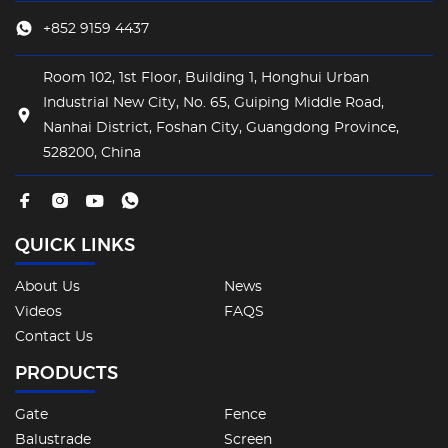
+852 9159 4437
Room 102, 1st Floor, Building 1, Honghui Urban
Industrial New City, No. 65, Guiping Middle Road,
Nanhai District, Foshan City, Guangdong Province,
528200, China
QUICK LINKS
About Us
News
Videos
FAQS
Contact Us
PRODUCTS
Gate
Fence
Balustrade
Screen