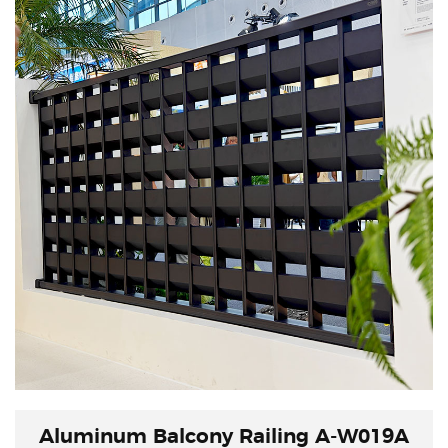
both real and virtual, with a continuous flow of
energy.
Aluminum Balcony Railing A-W019A