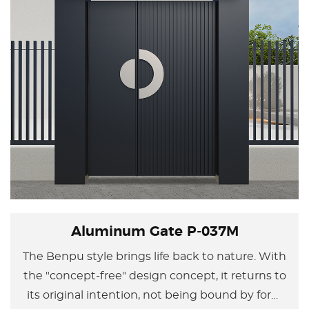
Aluminum Gate P-037M
The Benpu style brings life back to nature. With
the "concept-free" design concept, it returns to
its original intention, not being bound by form