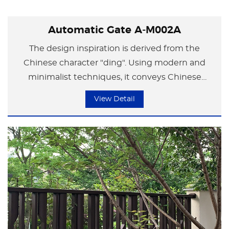
Automatic Gate A-M002A
The design inspiration is derived from the
Chinese character "ding". Using modern and
minimalist techniques, it conveys Chinese
traditional culture. By simplifying the character
View Detail
"ding" and employing bold and straight lines, it
conveys a sense of grandeur. It is not only a
symbol of status and power, but also implies
responsibility and commitment.