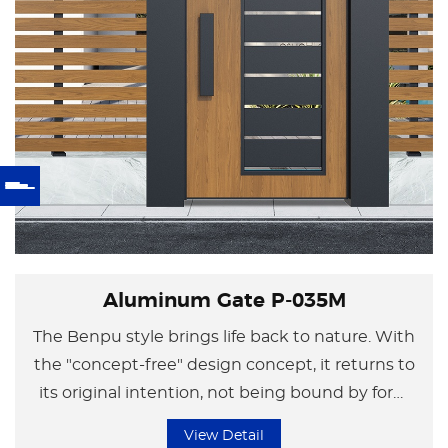
Aluminum Gate P-035M
The Benpu style brings life back to nature. With
the "concept-free" design concept, it returns to
its original intention, not being bound by form
but focusing on the essence of life.
View Detail