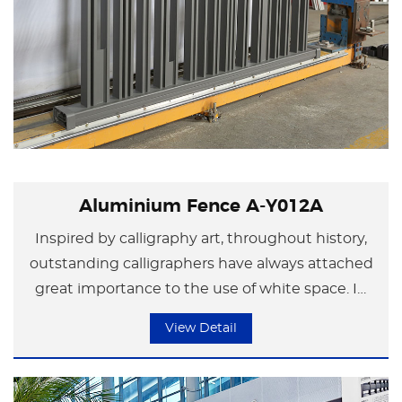
Aluminium Fence A-Y012A
Inspired by calligraphy art, throughout history,
outstanding calligraphers have always attached
great importance to the use of white space. In
their creations, they would "regulate black with
View Detail
white". The size, density and arrangement of the
white space in the works are appropriate and
varied, thus creating a state where the work is