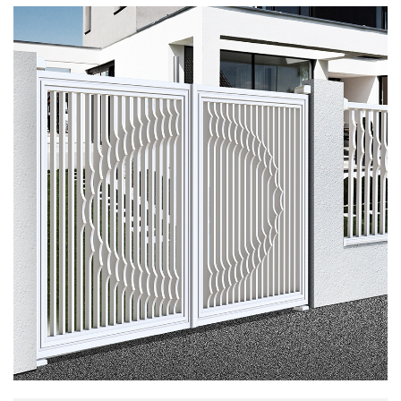
embraced together. The image symbolizes the
beauty and harmony of love and affection.