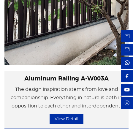
Aluminum Railing A-W003A
The design inspiration stems from love and
companionship. Everything in nature is both in
opposition to each other and interdependent.
Neither party can exist independently of the
View Detail
other. Just like a couple of lovers, each has their
own space, yet because of love, they are tightly