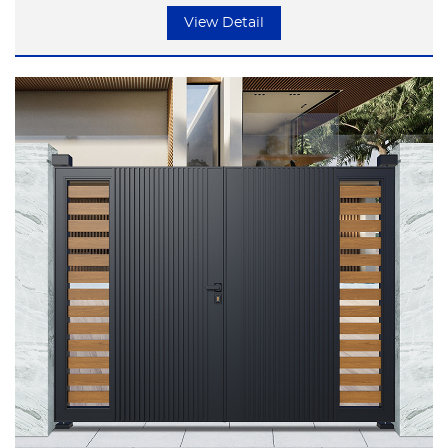
but focusing on the essence of life.
View Detail