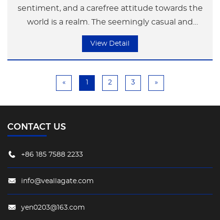
sentiment, and a carefree attitude towards the
world is a realm. The seemingly casual and
irregular shape gives a sense of unrestrained
View Detail
freedom, bringing a unique visual enjoyment
and dynamic to the regular space. This ultimate
charm is constantly enhancing the space's style,
«
1
2
3
»
while also making the courtyard more vibrant.
CONTACT US
+86 185 7588 2233
info@veallagate.com
yen0203@163.com