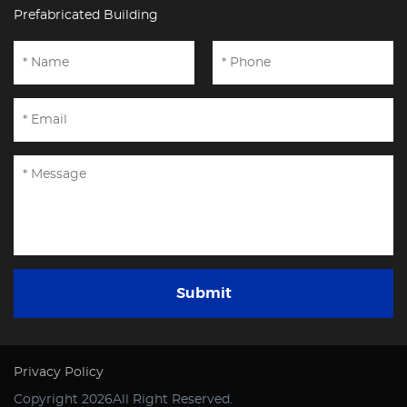
Prefabricated Building
Submit
Privacy Policy
Copyright 2026All Right Reserved.