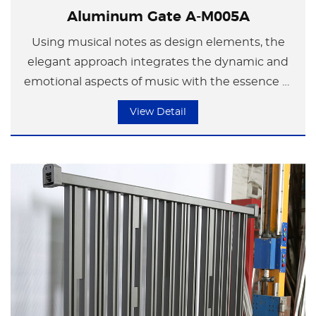
Aluminum Gate A-M005A
Using musical notes as design elements, the
elegant approach integrates the dynamic and
emotional aspects of music with the essence of
modern minimalist art in the space. In the
View Detail
flowing melody, a splendid chapter is composed
that showcases the encounter between life and
art.