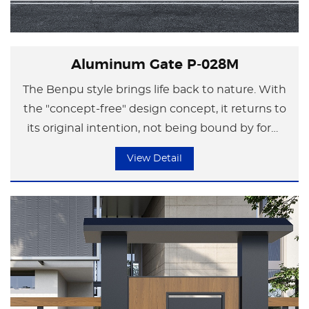
Aluminum Gate P-028M
The Benpu style brings life back to nature. With
the "concept-free" design concept, it returns to
its original intention, not being bound by form
but focusing on the essence of life.
View Detail