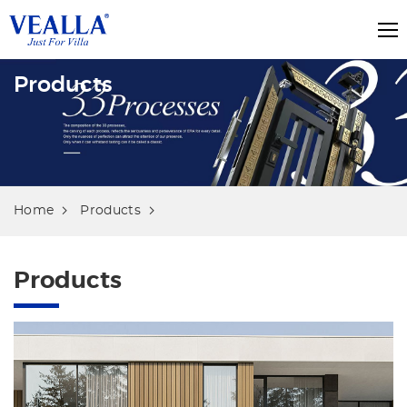
Products
Home
Products
Products