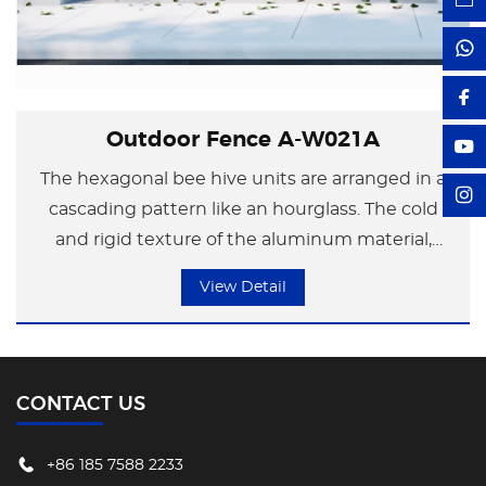
Outdoor Fence A-W021A
The hexagonal bee hive units are arranged in a
cascading pattern like an hourglass. The cold
and rigid texture of the aluminum material,
combined with the reflection of light and
View Detail
shadow, creates a contrast of reality and illusion,
symbolizing the serene feeling of time's
accumulation. The entire guardrail combines
transparency and privacy, infusing "slow time"
CONTACT US
poetry into modern urban life and interpreting
the profound meaning of "residing is returning
+86 185 7588 2233
to rest".