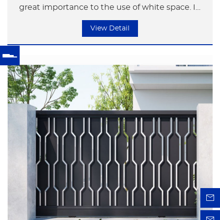
great importance to the use of white space. In
their creations, they would "regulate black with
View Detail
white". The size, density and arrangement of the
white space in the works are appropriate and
varied, thus creating a state where the work is
both real and virtual, with a continuous flow of
energy.