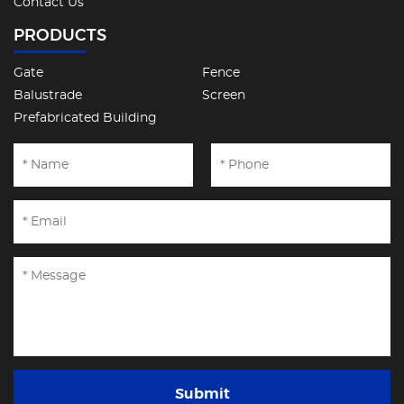
Contact Us
PRODUCTS
Gate
Fence
Balustrade
Screen
Prefabricated Building
Submit