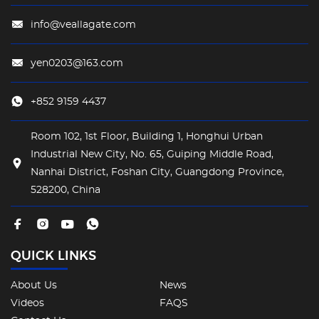
info@veallagate.com
yen0203@163.com
+852 9159 4437
Room 102, 1st Floor, Building 1, Honghui Urban
Industrial New City, No. 65, Guiping Middle Road,
Nanhai District, Foshan City, Guangdong Province,
528200, China
QUICK LINKS
About Us
News
Videos
FAQS