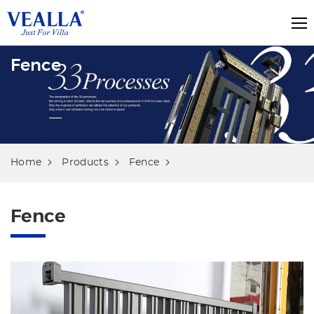
Fence
Home
Products
Fence
Fence