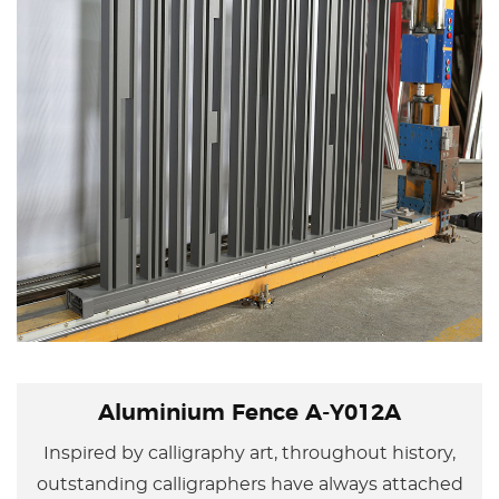
Aluminium Fence A-Y012A
Inspired by calligraphy art, throughout history,
outstanding calligraphers have always attached