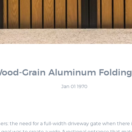
od-Grain Aluminum Folding G
Jan 01 1970
s: the need for a full-width driveway gate when there is 