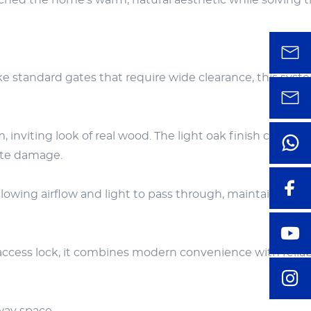
atched the home’s warm, natural aesthetic while solving 
ike standard gates that require wide clearance, this syst
inviting look of real wood. The light oak finish compl
mite damage.
lowing airflow and light to pass through, maintaining a 
access lock, it combines modern convenience with relia