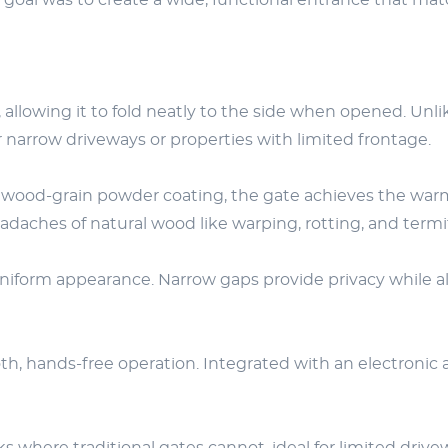
he goal was to create a wide, functional entrance that m
 allowing it to fold neatly to the side when opened. Unl
r narrow driveways or properties with limited frontage.
wood-grain powder coating, the gate achieves the warm, 
eadaches of natural wood like warping, rotting, and ter
uniform appearance. Narrow gaps provide privacy while al
h, hands-free operation. Integrated with an electronic 