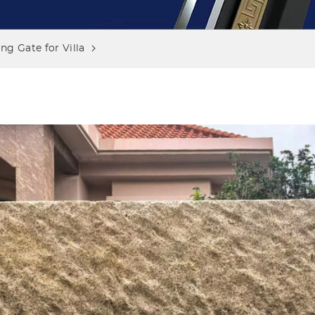
g Gate for Villa