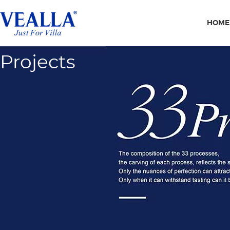
HOME
Projects