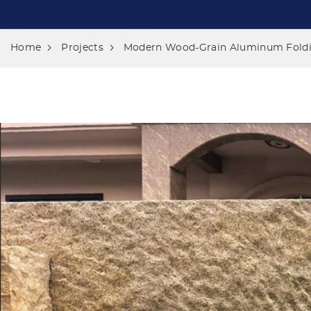
Home
Projects
Modern Wood-Grain Aluminum Foldin