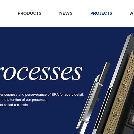
PRODUCTS
NEWS
PROJECTS
A