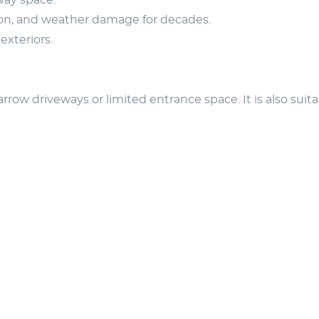
way space.
ion, and weather damage for decades.
exteriors.
row driveways or limited entrance space. It is also suita