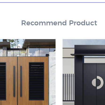
Recommend Product