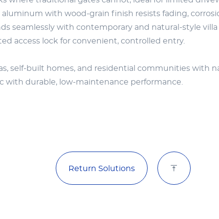
s where traditional gates cannot, ideal for limited drive
luminum with wood-grain finish resists fading, corros
ds seamlessly with contemporary and natural-style villa 
d access lock for convenient, controlled entry.
as, self-built homes, and residential communities with nar
ic with durable, low-maintenance performance.
Return Solutions