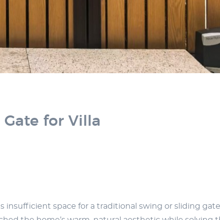
ate for Villa
insufficient space for a traditional swing or sliding gate