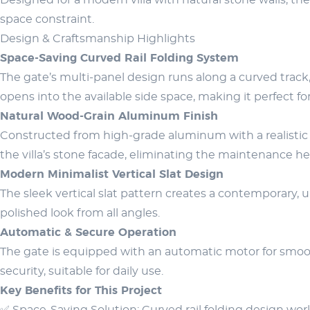
Designed for a modern villa with natural stone walls, t
space constraint.
Design & Craftsmanship Highlights
Space-Saving Curved Rail Folding System
The gate’s multi-panel design runs along a curved track,
opens into the available side space, making it perfect fo
Natural Wood-Grain Aluminum Finish
Constructed from high-grade aluminum with a realistic 
the villa’s stone facade, eliminating the maintenance h
Modern Minimalist Vertical Slat Design
The sleek vertical slat pattern creates a contemporary, 
polished look from all angles.
Automatic & Secure Operation
The gate is equipped with an automatic motor for smoot
security, suitable for daily use.
Key Benefits for This Project