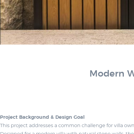
Modern Wo
Project Background & Design Goal
This project addresses a common challenge for villa owner