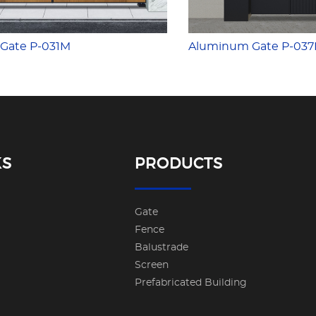
Gate P-031M
Aluminum Gate P-03
KS
PRODUCTS
Gate
Fence
Balustrade
Screen
Prefabricated Building