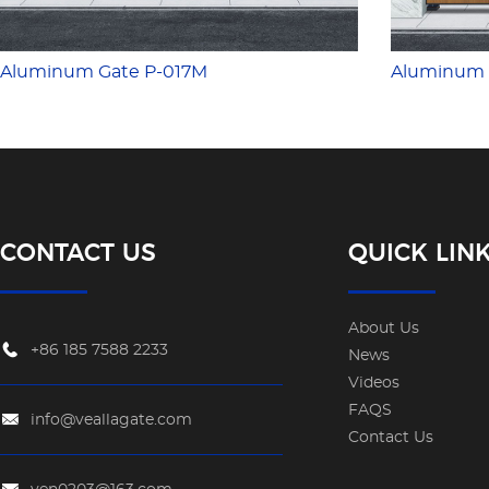
Aluminum Gate P-017M
Aluminum 
CONTACT US
QUICK LIN
About Us
+86 185 7588 2233
News
Videos
FAQS
info@veallagate.com
Contact Us