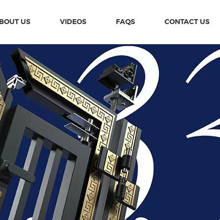
BOUT US
VIDEOS
FAQS
CONTACT US