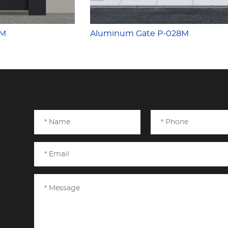
7M
Aluminum Gate P-028M