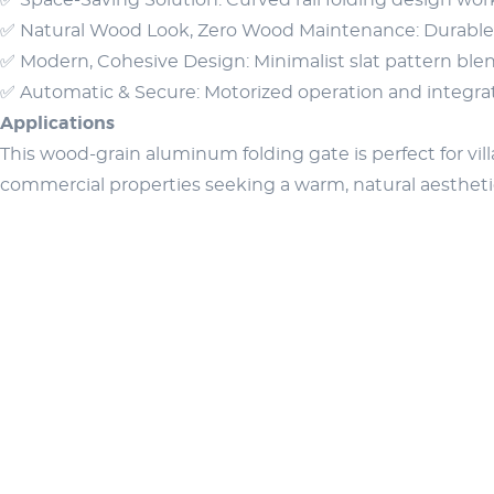
✅ Space-Saving Solution: Curved rail folding design work
✅ Natural Wood Look, Zero Wood Maintenance: Durable a
✅ Modern, Cohesive Design: Minimalist slat pattern blen
✅ Automatic & Secure: Motorized operation and integrate
Applications
This wood-grain aluminum folding gate is perfect for vill
commercial properties seeking a warm, natural aesthet