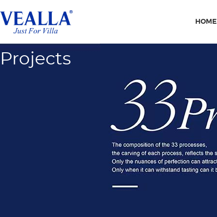
HOME
Projects