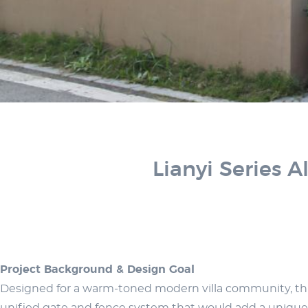
Lianyi Series 
Project Background & Design Goal
Designed for a warm-toned modern villa community, this p