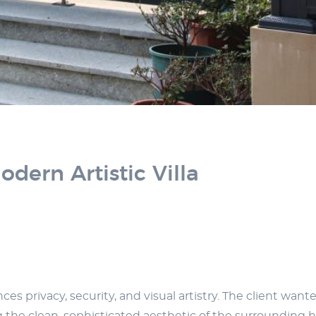
dern Artistic Villa
 privacy, security, and visual artistry. The client want