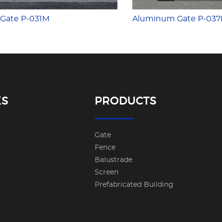
Gate P-031M
Aluminum Gate P-03
KS
PRODUCTS
Gate
Fence
Balustrade
Screen
Prefabricated Building