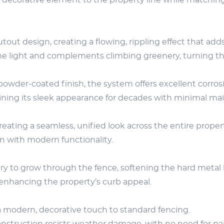
decorative element to the property line while matching
utout design, creating a flowing, rippling effect that 
e light and complements climbing greenery, turning the f
der-coated finish, the system offers excellent corrosio
ining its sleek appearance for decades with minimal ma
creating a seamless, unified look across the entire prop
gn with modern functionality.
y to grow through the fence, softening the hard metal li
, enhancing the property’s curb appeal.
a modern, decorative touch to standard fencing.