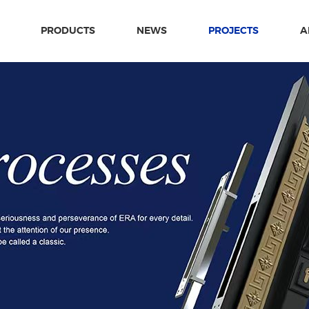
PRODUCTS
NEWS
PROJECTS
A