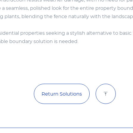
struction resists weather damage, with no need for pa
a seamless, polished look for the entire property bound
 plants, blending the fence naturally with the landscap
ential properties seeking a stylish alternative to basic 
able boundary solution is needed.
Return Solutions