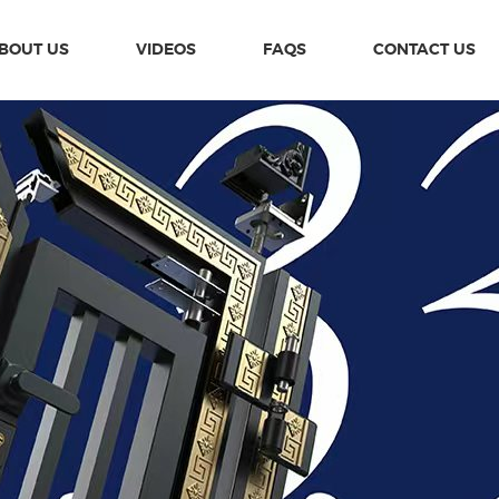
BOUT US
VIDEOS
FAQS
CONTACT US