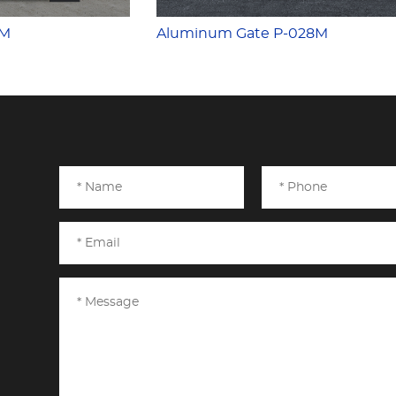
7M
Aluminum Gate P-028M