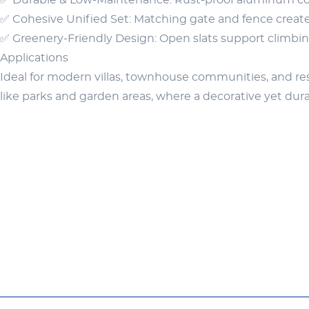
✅ Durable & Low-Maintenance: Rust-proof aluminum con
✅ Cohesive Unified Set: Matching gate and fence create 
✅ Greenery-Friendly Design: Open slats support climbing
Applications
Ideal for modern villas, townhouse communities, and resid
like parks and garden areas, where a decorative yet dur