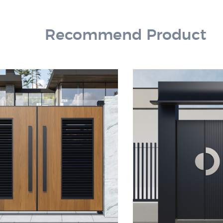
Recommend Product