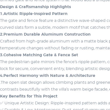
unified gate and fence system that would add a unique 
Design & Craftsmanship Highlights
1.Artistic Ripple-Inspired Pattern
The gate and fence feature a distinctive wave-shaped c
curved slats form a subtle, modern motif that catches th
2.Premium Durable Aluminum Construction
Crafted from high-grade aluminum with a matte black pow
temperature changes without fading or rusting, mainta
3.Cohesive Matching Gate & Fence Set
The pedestrian gate mirrors the fence’s ripple pattern, 
lock for secure, convenient entry, blending artistic desi
4.Perfect Harmony with Nature & Architecture
.The open slat design allows climbing plants and greener
contrasts beautifully with the villa’s warm beige facade
Key Benefits for This Project
✅ Unique Artistic Design: Ripple-inspired pattern adds 