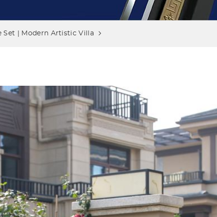
Set | Modern Artistic Villa