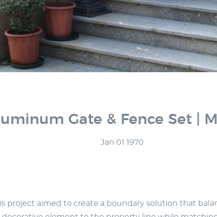
Aluminum Gate & Fence Set | Mo
Jan 01 1970
roject aimed to create a boundary solution that balances