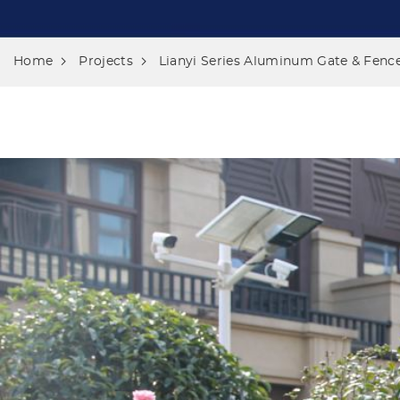
Home
Projects
Lianyi Series Aluminum Gate & Fence 