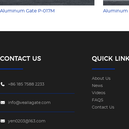
Aluminum Gate P-017M
Aluminum 
CONTACT US
QUICK LIN
About Us
+86 185 7588 2233
News
Videos
FAQS
info@veallagate.com
Contact Us
yen0203@163.com