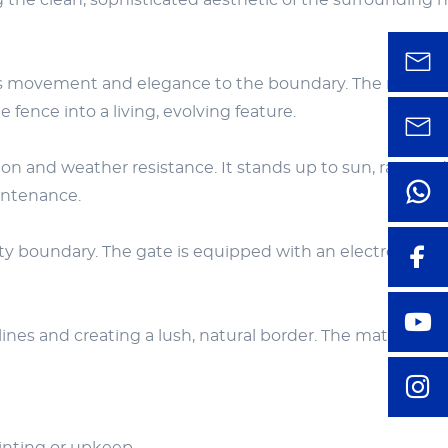
 the clean, sophisticated aesthetic of the surrounding 
adds movement and elegance to the boundary. The repeat
ence into a living, evolving feature.
n and weather resistance. It stands up to sun, rain, and
intenance.
erty boundary. The gate is equipped with an electronic ac
nes and creating a lush, natural border. The matte black