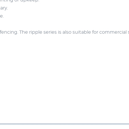
inting or upkeep.
ary.
e.
fencing. The ripple series is also suitable for commercial