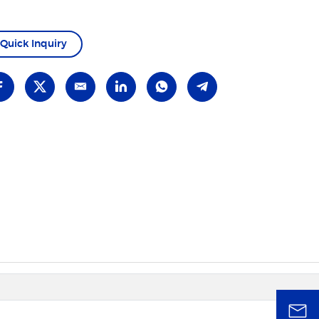
Quick Inquiry