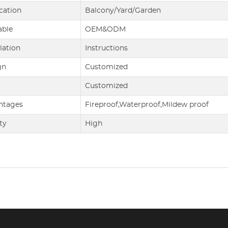
cation
Balcony/Yard/Garden
able
OEM&ODM
llation
Instructions
gn
Customized
Customized
ntages
Fireproof,Waterproof,Mildew proof
ty
High