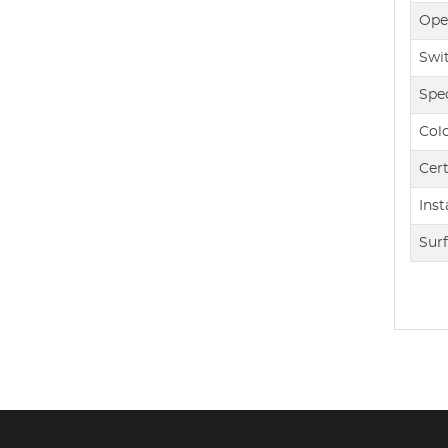
Ope
Swi
Spec
Col
Cert
Inst
Sur