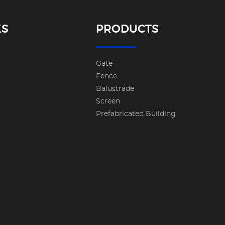
KS
PRODUCTS
Gate
Fence
Balustrade
Screen
Prefabricated Building