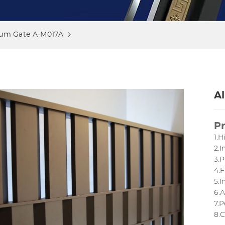
um Gate A-M017A
A
Pr
1.H
2.
3.P
4.F
5.
6.
7.P
8.