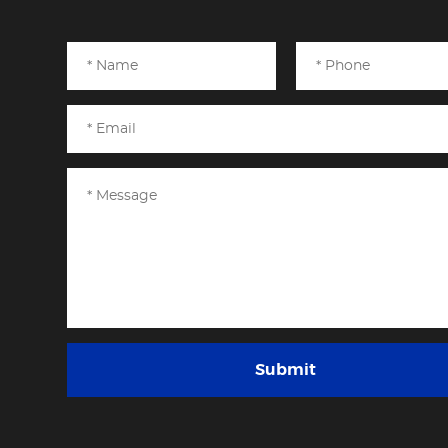
Submit