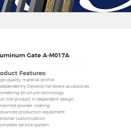
luminum Gate A-M017A
oduct Features:
igh quality material profile
Independently Develop hardware accessories
ioneering structure technology
ull line product in dependent design
Imported powder coating
Advanced production equipment
ersonal customization
Complete service system