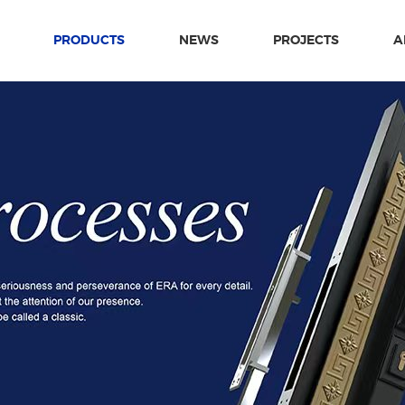
PRODUCTS
NEWS
PROJECTS
A