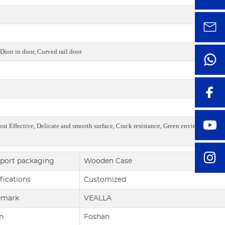
Door in door, Curved rail door
ost Effective, Delicate and smooth surface, Crack resistance, Green environmental,
port packaging
Wooden Case
fications
Customized
emark
VEALLA
n
Foshan