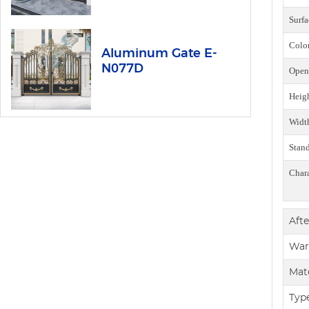
Surfa
Colo
Aluminum Gate E-
N077D
Open
Heig
Widt
Stan
Chara
Afte
War
Mate
Typ