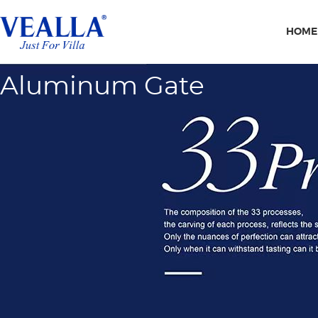
HOME
Aluminum Gate