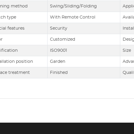
ning method
Swing/Sliding/Folding
Appli
tch type
With Remote Control
Avail
ial features
Security
Insta
or
Customized
Desi
ification
ISO9001
Size
allation position
Garden
Adva
face treatment
Finished
Quali