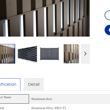
ification
Detail
uct Name
Aluminum door
ial
Aluminum Alloy, 6063-T5