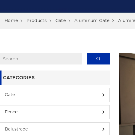
Home
Products
Gate
Aluminum Gate
Alumin
CATEGORIES
Gate
Fence
Balustrade