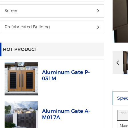
Screen
Prefabricated Building
HOT PRODUCT
Aluminum Gate P-
031M
Spec
Aluminum Gate A-
Prod
M017A
Mater