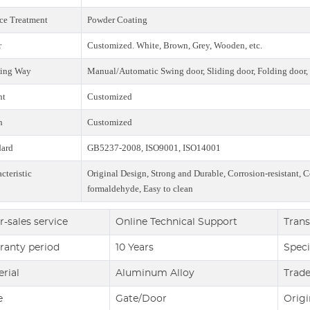
ce Treatment
Powder Coating
r
Customized. White, Brown, Grey, Wooden, etc.
ing Way
Manual/Automatic Swing door, Sliding door, Folding door, 
ht
Customized
h
Customized
dard
GB5237-2008, ISO9001, ISO14001
cteristic
Original Design, Strong and Durable, Corrosion-resistant, C
formaldehyde, Easy to clean
r-sales service
Online Technical Support
Trans
ranty period
10 Years
Speci
rial
Aluminum Alloy
Trad
e
Gate/Door
Origi