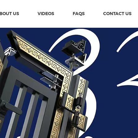
BOUT US
VIDEOS
FAQS
CONTACT US