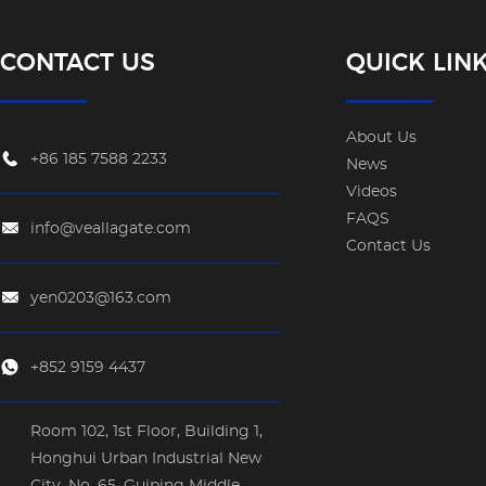
CONTACT US
QUICK LIN
About Us
+86 185 7588 2233
News
Videos
FAQS
info@veallagate.com
Contact Us
yen0203@163.com
+852 9159 4437
Room 102, 1st Floor, Building 1,
Honghui Urban Industrial New
City, No. 65, Guiping Middle